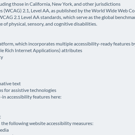
luding those in California, New York, and other jurisdictions
es (WCAG) 2.1, Level AA, as published by the World Wide Web 
 WCAG 2.1 Level AA standards, which serve as the global benchm
 of physical, sensory, and cognitive disabilities.
latform, which incorporates multiple accessibility-ready features b
 Rich Internet Applications) attributes
ty
native text
 for assistive technologies
in accessibility features here:
t
he following website accessibility measures:
media