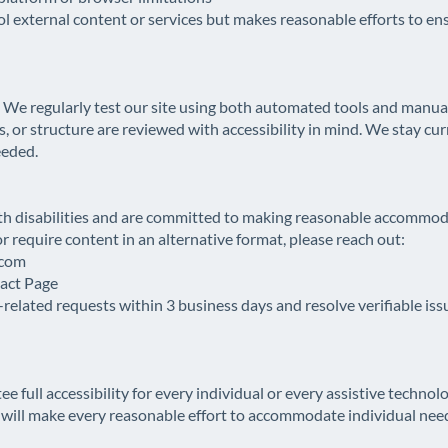
xternal content or services but makes reasonable efforts to ens
. We regularly test our site using both automated tools and manual
s, or structure are reviewed with accessibility in mind. We stay c
eeded.
h disabilities and are committed to making reasonable accommoda
or require content in an alternative format, please reach out:
.com
tact Page
related requests within 3 business days and resolve verifiable iss
ll accessibility for every individual or every assistive technol
ill make every reasonable effort to accommodate individual needs