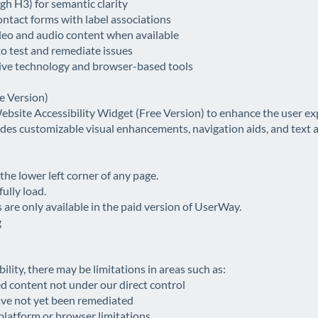
h H3) for semantic clarity
ontact forms with label associations
ideo and audio content when available
to test and remediate issues
tive technology and browser-based tools
e Version)
bsite Accessibility Widget (Free Version) to enhance the user exp
vides customizable visual enhancements, navigation aids, and text 
 the lower left corner of any page.
ully load.
are only available in the paid version of UserWay.
g
bility, there may be limitations in areas such as:
d content not under our direct control
ave not yet been remediated
 platform or browser limitations