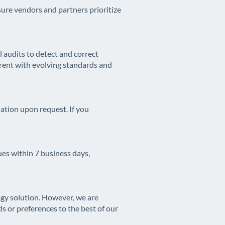
ure vendors and partners prioritize
 audits to detect and correct
urrent with evolving standards and
tion upon request. If you
ues within 7 business days,
ogy solution. However, we are
 or preferences to the best of our