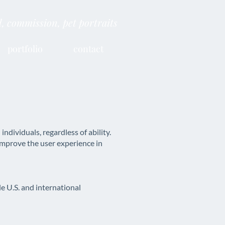
al, commission, pet portraits
portfolio
contact
dividuals, regardless of ability.
improve the user experience in
 U.S. and international