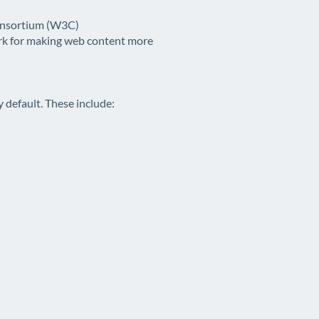
Consortium (W3C)
ark for making web content more
y default. These include: