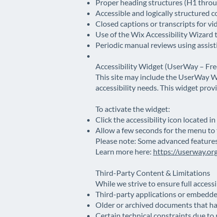
Proper heading structures (H1 throug
Accessible and logically structured c
Closed captions or transcripts for v
Use of the Wix Accessibility Wizard 
Periodic manual reviews using assis
Accessibility Widget (UserWay – Fre
This site may include the UserWay We
accessibility needs. This widget pro
To activate the widget:
Click the accessibility icon located in
Allow a few seconds for the menu to f
Please note: Some advanced features 
Learn more here:
https://userway.or
Third-Party Content & Limitations
While we strive to ensure full accessi
Third-party applications or embedde
Older or archived documents that h
Certain technical constraints due to