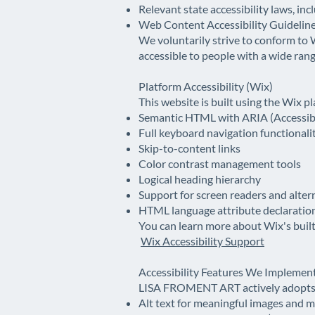
Relevant state accessibility laws, inc
Web Content Accessibility Guidelin
We voluntarily strive to conform to
accessible to people with a wide range
Platform Accessibility (Wix)
This website is built using the Wix p
Semantic HTML with ARIA (Accessible
Full keyboard navigation functionali
Skip-to-content links
Color contrast management tools
Logical heading hierarchy
Support for screen readers and alter
HTML language attribute declarations
You can learn more about Wix's built-
Wix Accessibility Support
Accessibility Features We Implemen
LISA FROMENT ART actively adopts t
Alt text for meaningful images and 