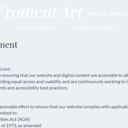
Froment Art
fine art, nautic
t
news & updates
available paintings
ement
t.com
ring that our website and digital content are accessible to all in
ding equal access and usability and are continuously working to 
ds and accessibility best practices.
able effort to ensure that our website complies with applicable
imited to:
lities Act (ADA)
t of 1973, as amended