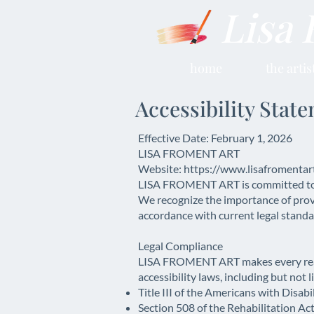
Lisa 
home
the artis
Accessibility Stat
Effective Date: February 1, 2026
LISA FROMENT ART
Website: https://www.lisafromentar
LISA FROMENT ART is committed to ensu
We recognize the importance of provi
accordance with current legal standar
Legal Compliance
LISA FROMENT ART makes every reason
accessibility laws, including but not l
Title III of the Americans with Disabi
Section 508 of the Rehabilitation Ac