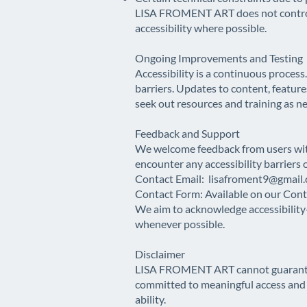
LISA FROMENT ART does not control e
accessibility where possible.
Ongoing Improvements and Testing
Accessibility is a continuous process
barriers. Updates to content, feature
seek out resources and training as n
Feedback and Support
We welcome feedback from users wit
encounter any accessibility barriers 
Contact Email:
lisafroment9@gmail
Contact Form: Available on our Con
We aim to acknowledge accessibility-
whenever possible.
Disclaimer
LISA FROMENT ART cannot guarantee fu
committed to meaningful access and w
ability.