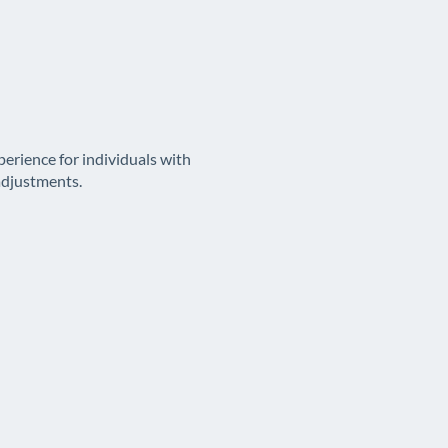
erience for individuals with
adjustments.