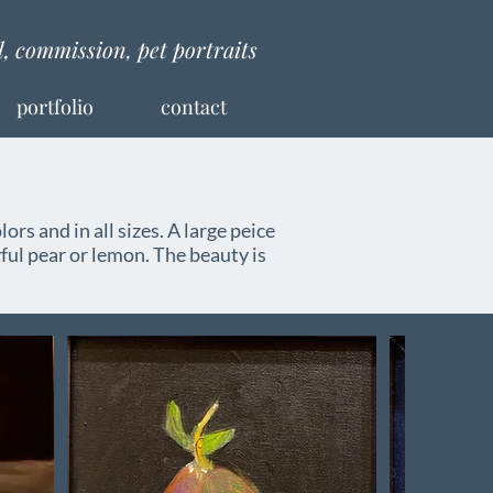
al, commission, pet portraits
portfolio
contact
lors and in all sizes. A large peice
ful pear or lemon. The beauty is