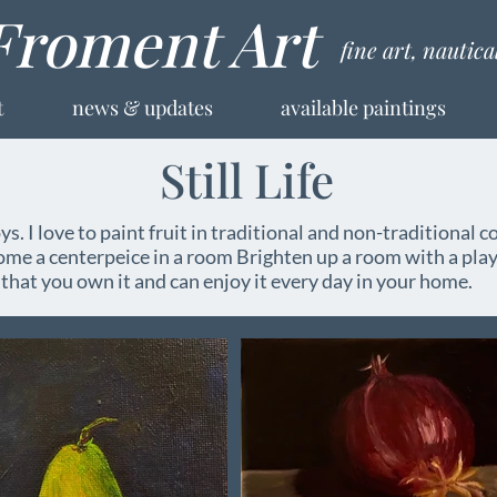
Froment Art
fine art, nautic
t
news & updates
available paintings
Still Life
oys. I love to paint fruit in traditional and non-traditional co
come a centerpeice in a room Brighten up a room with a play
hat you own it and can enjoy it every day in your home.