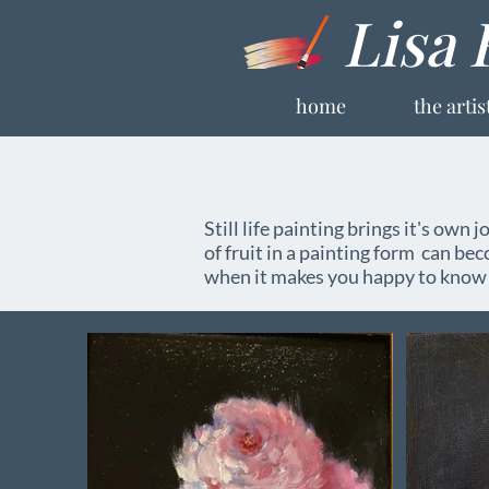
Lisa 
home
the artis
Still life painting brings it's own j
of fruit in a painting form can be
when it makes you happy to know t