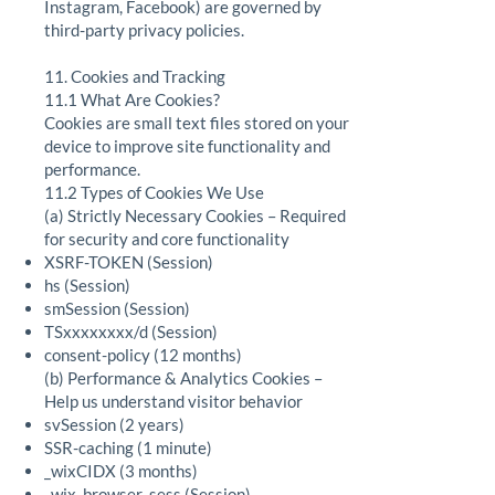
Instagram, Facebook) are governed by
third-party privacy policies.
11. Cookies and Tracking
11.1 What Are Cookies?
Cookies are small text files stored on your
device to improve site functionality and
performance.
11.2 Types of Cookies We Use
(a) Strictly Necessary Cookies – Required
for security and core functionality
XSRF-TOKEN (Session)
hs (Session)
smSession (Session)
TSxxxxxxxx/d (Session)
consent-policy (12 months)
(b) Performance & Analytics Cookies –
Help us understand visitor behavior
svSession (2 years)
SSR-caching (1 minute)
_wixCIDX (3 months)
_wix_browser_sess (Session)