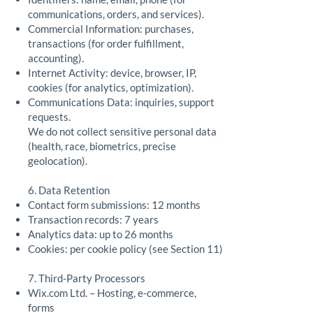
communications, orders, and services).
Commercial Information: purchases,
transactions (for order fulfillment,
accounting).
Internet Activity: device, browser, IP,
cookies (for analytics, optimization).
Communications Data: inquiries, support
requests.
We do not collect sensitive personal data
(health, race, biometrics, precise
geolocation).
6. Data Retention
Contact form submissions: 12 months
Transaction records: 7 years
Analytics data: up to 26 months
Cookies: per cookie policy (see Section 11)
7. Third-Party Processors
Wix.com Ltd. – Hosting, e-commerce,
forms