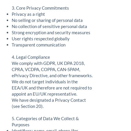
3. Core Privacy Commitments
Privacy as a right
No selling or sharing of personal data
No collection of sensitive personal data
Strong encryption and security measures
User rights respected globally
Transparent communication
4. Legal Compliance
We comply with GDPR, UK DPA 2018,
CPRA, VCDPA, COPPA, CAN-SPAM,
ePrivacy Directive, and other frameworks.
We do not target individuals in the
EEA/UK and therefore are not required to
appoint an EU/UK representative.
We have designated a Privacy Contact
(see Section 20).
5. Categories of Data We Collect &
Purposes
Identifiers: name, email, phone (for