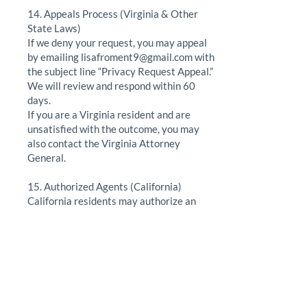
14. Appeals Process (Virginia & Other
State Laws)
If we deny your request, you may appeal
by emailing
lisafroment9@gmail.com
with
the subject line “Privacy Request Appeal.”
We will review and respond within 60
days.
If you are a Virginia resident and are
unsatisfied with the outcome, you may
also contact the Virginia Attorney
General.
15. Authorized Agents (California)
California residents may authorize an
agent to act on their behalf by providing
written permission and verifying their
identity.
16. Financial Incentives (California)
We do not provide loyalty programs,
discounts, or incentives in exchange for
personal information.