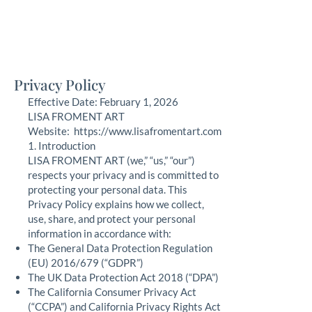
Lisa Froment Art
fine art, nautical, commission, pet portraits
Privacy Policy
Effective Date: February 1, 2026
LISA FROMENT ART
Website: https://www.lisafromentart.com
1. Introduction
LISA FROMENT ART (we,” “us,” “our”)
respects your privacy and is committed to
protecting your personal data. This
Privacy Policy explains how we collect,
use, share, and protect your personal
information in accordance with:
The General Data Protection Regulation
(EU) 2016/679 (“GDPR”)
The UK Data Protection Act 2018 (“DPA”)
The California Consumer Privacy Act
(“CCPA”) and California Privacy Rights Act