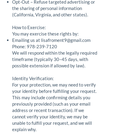
Opt-Out – Refuse targeted advertising or
the sharing of personal information
(California, Virginia, and other states).
How to Exercise:
You may exercise these rights by:
Emailing us at
lisafroment9@gmail.com
Phone:
978-239-7120
We will respond within the legally required
timeframe (typically 30–45 days, with
possible extension if allowed by law).
Identity Verification:
For your protection, we may need to verify
your identity before fulfilling your request.
This may include confirming details you
previously provided (such as your email
address or recent transaction). If we
cannot verify your identity, we may be
unable to fulfill your request, and we will
explain why.