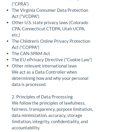
(“CPRA”)
The Virginia Consumer Data Protection
Act (“VCDPA”)
Other U.S. state privacy laws (Colorado
CPA, Connecticut CTDPA, Utah UCPA,
etc.)
The Children’s Online Privacy Protection
Act (“COPPA”)
The CAN-SPAM Act
The EU ePrivacy Directive (“Cookie Law”)
Other relevant international laws
We act as a Data Controller when
determining how and why your personal
data is processed.
2. Principles of Data Processing
We follow the principles of lawfulness,
fairness, transparency, purpose limitation,
data minimization, accuracy, storage
limitation, integrity, confidentiality, and
accountability.