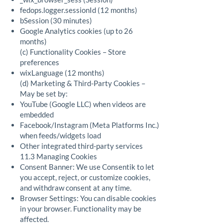
fedops.logger.sessionId (12 months)
bSession (30 minutes)
Google Analytics cookies (up to 26
months)
(c) Functionality Cookies – Store
preferences
wixLanguage (12 months)
(d) Marketing & Third-Party Cookies –
May be set by:
YouTube (Google LLC) when videos are
embedded
Facebook/Instagram (Meta Platforms Inc.)
when feeds/widgets load
Other integrated third-party services
11.3 Managing Cookies
Consent Banner: We use Consentik to let
you accept, reject, or customize cookies,
and withdraw consent at any time.
Browser Settings: You can disable cookies
in your browser. Functionality may be
affected.