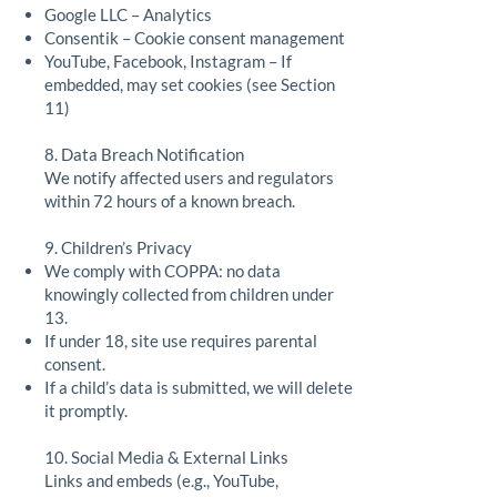
Google LLC – Analytics
Consentik – Cookie consent management
YouTube, Facebook, Instagram – If
embedded, may set cookies (see Section
11)
8. Data Breach Notification
We notify affected users and regulators
within 72 hours of a known breach.
9. Children’s Privacy
We comply with COPPA: no data
knowingly collected from children under
13.
If under 18, site use requires parental
consent.
If a child’s data is submitted, we will delete
it promptly.
10. Social Media & External Links
Links and embeds (e.g., YouTube,