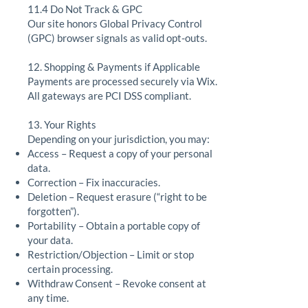
11.4 Do Not Track & GPC
Our site honors Global Privacy Control
(GPC) browser signals as valid opt-outs.
12. Shopping & Payments if Applicable
Payments are processed securely via Wix.
All gateways are PCI DSS compliant.
13. Your Rights
Depending on your jurisdiction, you may:
Access – Request a copy of your personal
data.
Correction – Fix inaccuracies.
Deletion – Request erasure (“right to be
forgotten”).
Portability – Obtain a portable copy of
your data.
Restriction/Objection – Limit or stop
certain processing.
Withdraw Consent – Revoke consent at
any time.