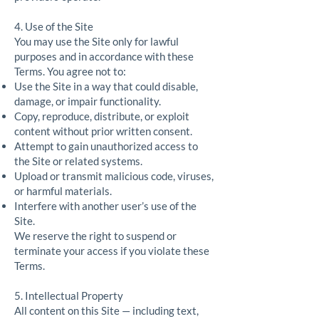
4. Use of the Site
You may use the Site only for lawful
purposes and in accordance with these
Terms. You agree not to:
Use the Site in a way that could disable,
damage, or impair functionality.
Copy, reproduce, distribute, or exploit
content without prior written consent.
Attempt to gain unauthorized access to
the Site or related systems.
Upload or transmit malicious code, viruses,
or harmful materials.
Interfere with another user’s use of the
Site.
We reserve the right to suspend or
terminate your access if you violate these
Terms.
5. Intellectual Property
All content on this Site — including text,