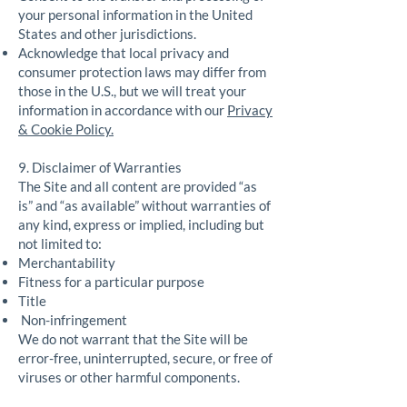
your personal information in the United
States and other jurisdictions.
Acknowledge that local privacy and
consumer protection laws may differ from
those in the U.S., but we will treat your
information in accordance with our
Privacy
& Cookie Policy.
9. Disclaimer of Warranties
The Site and all content are provided “as
is” and “as available” without warranties of
any kind, express or implied, including but
not limited to:
Merchantability
Fitness for a particular purpose
Title
Non-infringement
We do not warrant that the Site will be
error-free, uninterrupted, secure, or free of
viruses or other harmful components.