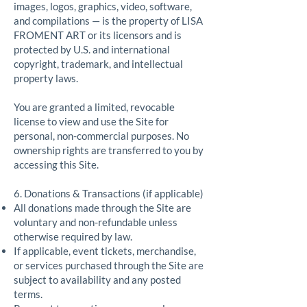
images, logos, graphics, video, software,
and compilations — is the property of LISA
FROMENT ART or its licensors and is
protected by U.S. and international
copyright, trademark, and intellectual
property laws.
You are granted a limited, revocable
license to view and use the Site for
personal, non-commercial purposes. No
ownership rights are transferred to you by
accessing this Site.
6. Donations & Transactions (if applicable)
All donations made through the Site are
voluntary and non-refundable unless
otherwise required by law.
If applicable, event tickets, merchandise,
or services purchased through the Site are
subject to availability and any posted
terms.