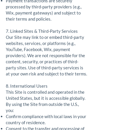
Payment transactions are securely
processed by third-party providers (e.g.,
Wix, payment gateways) and subject to
their terms and policies.
7. Linked Sites & Third-Party Services
Our Site may link to or embed third-party
websites, services, or platforms (e.g.,
YouTube, Facebook, Wix, payment
providers). We are not responsible for the
content, security, or practices of third-
party sites. Use of third-party services is
at your own risk and subject to their terms.
8. International Users
This Site is controlled and operated in the
United States, but it is accessible globally.
By using the Site from outside the U.S.,
you:
Confirm compliance with local laws in your
country of residence.
Consent to the transfer and processing of