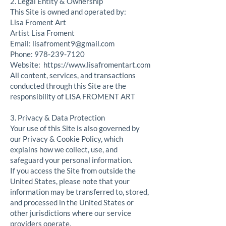
2. Legal Entity & Ownership
This Site is owned and operated by:
Lisa Froment Art
Artist Lisa Froment
Email:
lisafroment9@gmail.com
Phone:
978-239-7120
Website:
https://www.lisafromentart.com
All content, services, and transactions
conducted through this Site are the
responsibility of LISA FROMENT ART
3. Privacy & Data Protection
Your use of this Site is also governed by
our Privacy & Cookie Policy, which
explains how we collect, use, and
safeguard your personal information.
If you access the Site from outside the
United States, please note that your
information may be transferred to, stored,
and processed in the United States or
other jurisdictions where our service
providers operate.