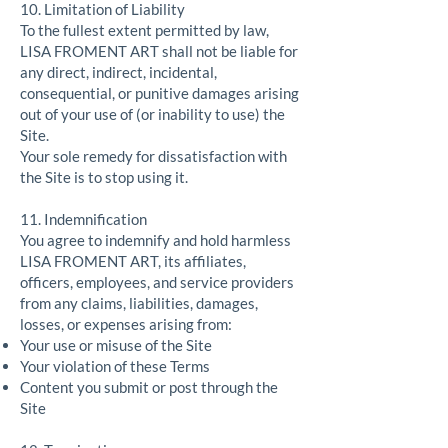
10. Limitation of Liability
To the fullest extent permitted by law,
LISA FROMENT ART shall not be liable for
any direct, indirect, incidental,
consequential, or punitive damages arising
out of your use of (or inability to use) the
Site.
Your sole remedy for dissatisfaction with
the Site is to stop using it.
11. Indemnification
You agree to indemnify and hold harmless
LISA FROMENT ART, its affiliates,
officers, employees, and service providers
from any claims, liabilities, damages,
losses, or expenses arising from:
Your use or misuse of the Site
Your violation of these Terms
Content you submit or post through the
Site