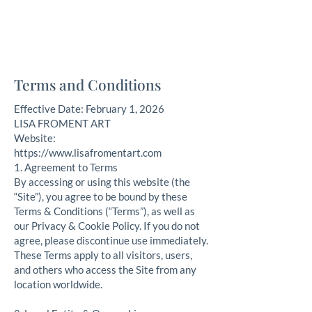
Lisa Froment Art
fine art, nautical, commission, pet portraits
Terms and Conditions
Effective Date: February 1, 2026
LISA FROMENT ART
Website:
https://www.lisafromentart.com
​1. Agreement to Terms
By accessing or using this website (the
“Site”), you agree to be bound by these
Terms & Conditions (“Terms”), as well as
our Privacy & Cookie Policy. If you do not
agree, please discontinue use immediately.
These Terms apply to all visitors, users,
and others who access the Site from any
location worldwide.