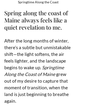
Springtime Along the Coast
Spring along the coast of 
Maine always feels like a 
quiet revelation to me. 
After the long months of winter, 
there’s a subtle but unmistakable 
shift—the light softens, the air 
feels lighter, and the landscape 
begins to wake up. 
Springtime 
Along the Coast of Maine
 grew 
out of my desire to capture that 
moment of transition, when the 
land is just beginning to breathe 
again.