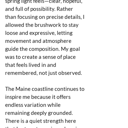
spring light feels—clear, hopeful, 
and full of possibility. Rather 
than focusing on precise details, I 
allowed the brushwork to stay 
loose and expressive, letting 
movement and atmosphere 
guide the composition. My goal 
was to create a sense of place 
that feels lived in and 
remembered, not just observed.
The Maine coastline continues to 
inspire me because it offers 
endless variation while 
remaining deeply grounded. 
There is a quiet strength here 