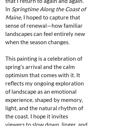
that I return to again and again. 
In 
Springtime Along the Coast of 
Maine
, I hoped to capture that 
sense of renewal—how familiar 
landscapes can feel entirely new 
when the season changes.
This painting is a celebration of 
spring’s arrival and the calm 
optimism that comes with it. It 
reflects my ongoing exploration 
of landscape as an emotional 
experience, shaped by memory, 
light, and the natural rhythm of 
the coast. I hope it invites 
viewers to slow down, linger, and 