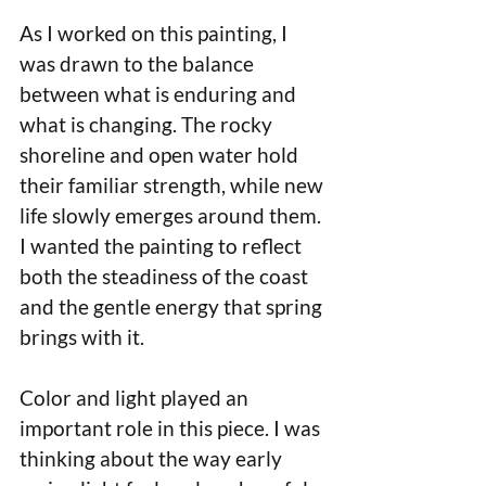
As I worked on this painting, I 
was drawn to the balance 
between what is enduring and 
what is changing. The rocky 
shoreline and open water hold 
their familiar strength, while new 
life slowly emerges around them. 
I wanted the painting to reflect 
both the steadiness of the coast 
and the gentle energy that spring 
brings with it.
Color and light played an 
important role in this piece. I was 
thinking about the way early 