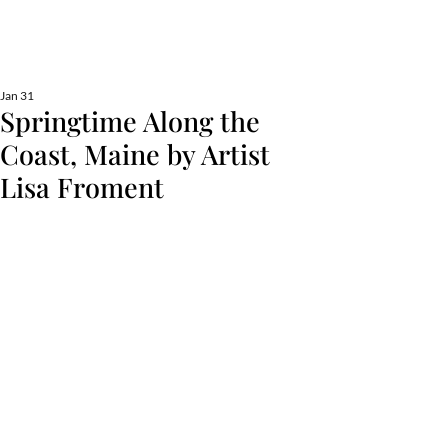
Lisa Froment Art
fine art, nautical, commission, pet portraits
Jan 31
Springtime Along the
Coast, Maine by Artist
Lisa Froment