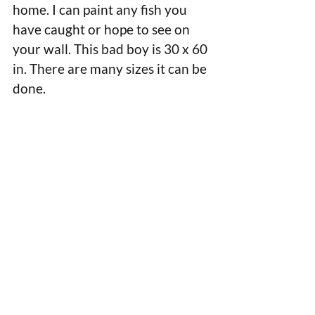
home. I can paint any fish you 
have caught or hope to see on 
your wall. This bad boy is 30 x 60 
in. There are many sizes it can be 
done.