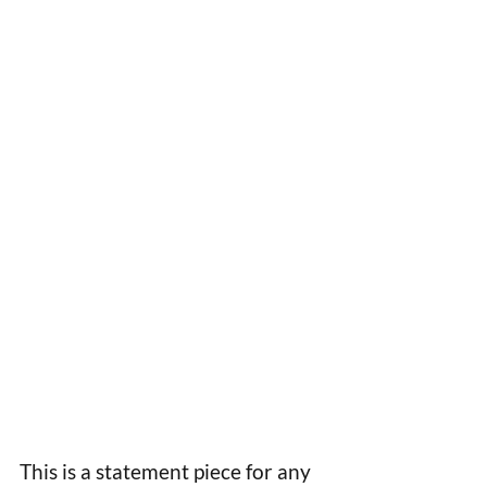
This is a statement piece for any 