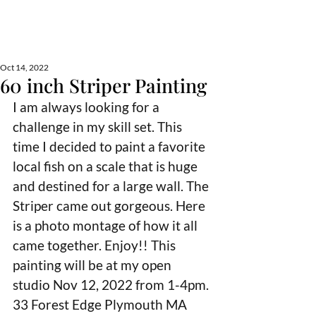
Lisa Froment Art
fine art, nautical, commission, pet portraits
Oct 14, 2022
60 inch Striper Painting
I am always looking for a 
challenge in my skill set. This 
time I decided to paint a favorite 
local fish on a scale that is huge 
and destined for a large wall. The 
Striper came out gorgeous. Here 
is a photo montage of how it all 
came together. Enjoy!! This 
painting will be at my open 
studio Nov 12, 2022 from 1-4pm. 
33 Forest Edge Plymouth MA